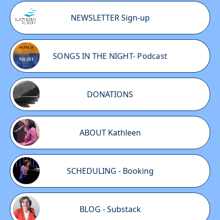
NEWSLETTER Sign-up
SONGS IN THE NIGHT- Podcast
DONATIONS
ABOUT Kathleen
SCHEDULING - Booking
BLOG - Substack