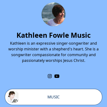
Kathleen Fowle Music
Kathleen is an expressive singer-songwriter and
worship minister with a shepherd's heart. She is a
songwriter compassionate for community and
passionately worships Jesus Christ.
MUSIC